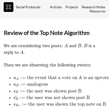
Social Protocols
Articles
Projects
Research Notes
Resources
Review of the Top Note Algorithm
A
B
B
We are considering two posts:
and
.
is a
A
B
B
A
reply to
.
A
Then we are observing the following events:
u
A
:=
the event that a vote on A is an up
:
=
the event that a vote on A is an upvot
u
A
u
B
:=
analogous
:
=
analogous
u
B
s
B
:=
the user was shown post B
:
=
the user was shown post B
s
B
s
B
¯
:=
the user was not shown post B
¯
:
=
the user was not shown post B
s
B
s
B
∗
:=
the user was shown the top note
:
=
the user was shown the top note on B
s
∗
B
s
B
∗
¯
:=
the user was not shown the top 