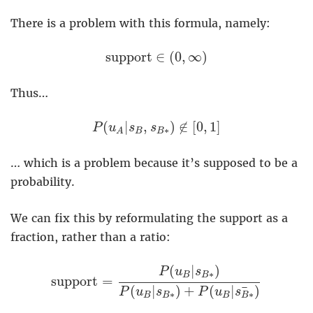
There is a problem with this formula, namely:
support
∈
(
0
,
∞
)
support
∈
(
0
,
∞
)
Thus…
P
(
u
A
|
s
B
,
s
B
∗
)
∉
[
0
,
1
]
(
|
,
)
∉
[
0
,
1
]
P
u
s
s
∗
B
B
A
… which is a problem because it’s supposed to be a
probability.
We can fix this by reformulating the support as a
fraction, rather than a ratio:
support
=
P
(
u
B
|
s
B
∗
)
P
(
u
B
|
s
B
∗
)
+
P
(
u
B
(
|
)
P
u
s
∗
B
B
support
=
¯
(
|
)
+
(
|
)
P
u
s
P
u
s
∗
∗
B
B
B
B