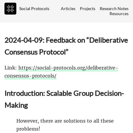
Social Protocols
Articles
Projects
Research Notes
Resources
2024-04-09: Feedback on “Deliberative
Consensus Protocol”
Link:
https://social-protocols.org/deliberative-
consensus-protocols/
Introduction: Scalable Group Decision-
Making
However, there are solutions to all these
problems!