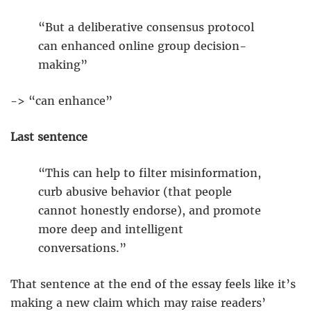
“But a deliberative consensus protocol
can enhanced online group decision-
making”
-> “can enhance”
Last sentence
“This can help to filter misinformation,
curb abusive behavior (that people
cannot honestly endorse), and promote
more deep and intelligent
conversations.”
That sentence at the end of the essay feels like it’s
making a new claim which may raise readers’