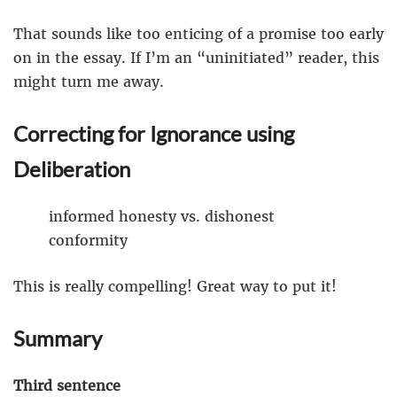
That sounds like too enticing of a promise too early
on in the essay. If I’m an “uninitiated” reader, this
might turn me away.
Correcting for Ignorance using
Deliberation
informed honesty vs. dishonest
conformity
This is really compelling! Great way to put it!
Summary
Third sentence